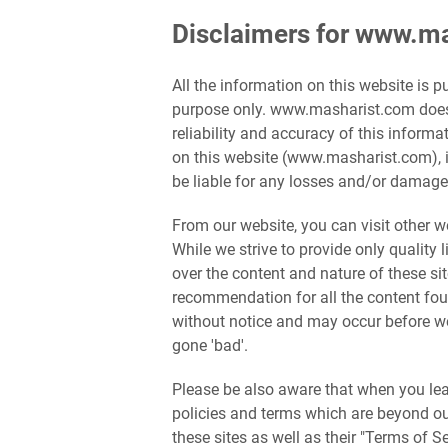
Disclaimers for www.m
All the information on this website is 
purpose only. www.masharist.com does
reliability and accuracy of this inform
on this website (www.masharist.com), i
be liable for any losses and/or damages
From our website, you can visit other we
While we strive to provide only quality 
over the content and nature of these si
recommendation for all the content fo
without notice and may occur before w
gone 'bad'.
Please be also aware that when you leav
policies and terms which are beyond our
these sites as well as their "Terms of 