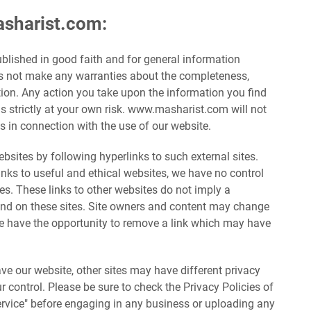
asharist.com:
published in good faith and for general information
 not make any warranties about the completeness,
ation. Any action you take upon the information you find
s strictly at your own risk. www.masharist.com will not
 in connection with the use of our website.
bsites by following hyperlinks to such external sites.
links to useful and ethical websites, we have no control
tes. These links to other websites do not imply a
und on these sites. Site owners and content may change
e have the opportunity to remove a link which may have
e our website, other sites may have different privacy
 control. Please be sure to check the Privacy Policies of
Service" before engaging in any business or uploading any