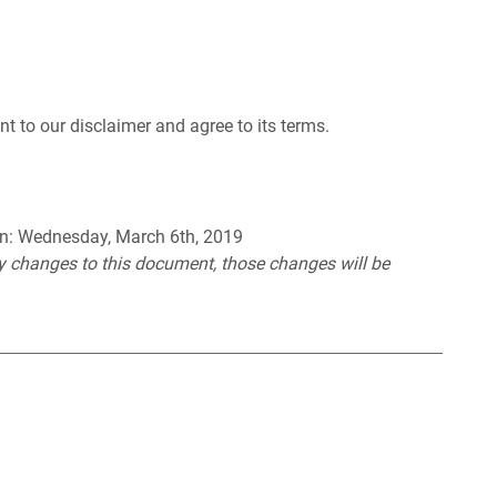
t to our disclaimer and agree to its terms.
 on: Wednesday, March 6th, 2019
 changes to this document, those changes will be