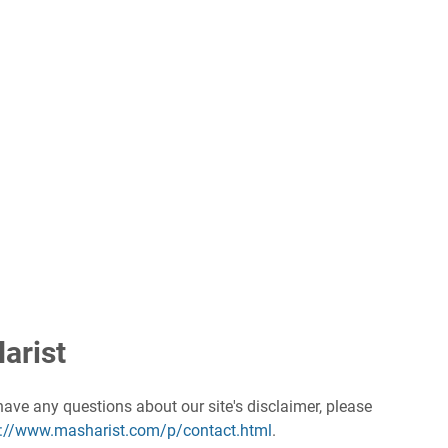
arist
have any questions about our site's disclaimer, please
s://www.masharist.com/p/contact.html
.