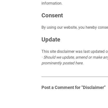
information.
Consent
By using our website, you hereby consen
Update
This site disclaimer was last updated
· Should we update, amend or make any
prominently posted here.
Post a Comment for "Disclaimer"