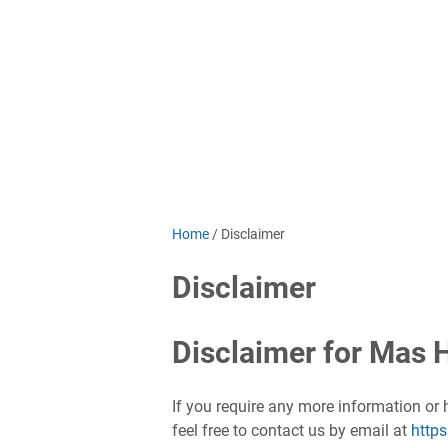
Home
/
Disclaimer
Disclaimer
Disclaimer for Mas H
If you require any more information or 
feel free to contact us by email at
http