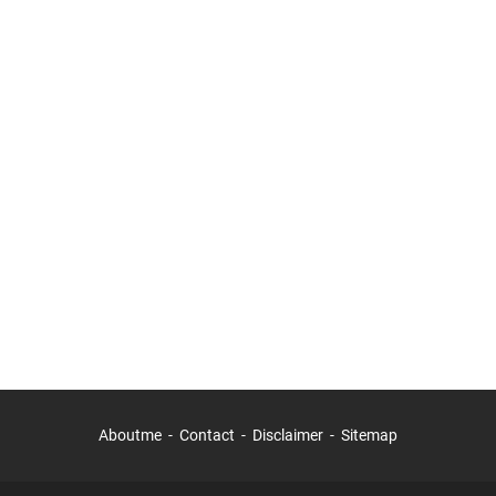
Aboutme
Contact
Disclaimer
Sitemap