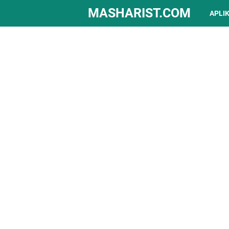
MASHARIST.COM
APLI