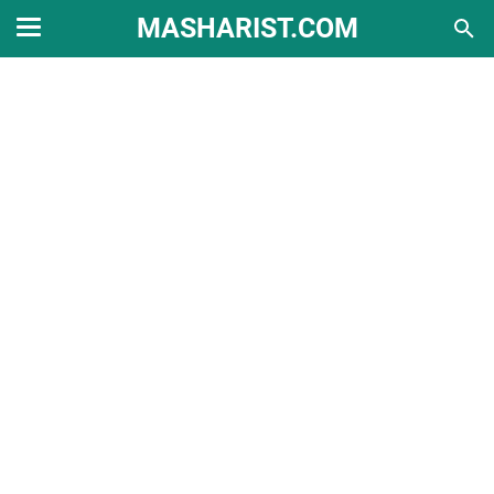
MASHARIST.COM