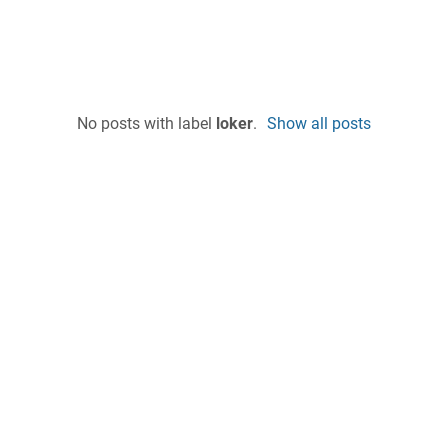
No posts with label
loker
.
Show all posts