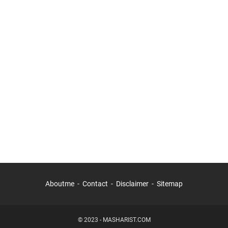
Aboutme
Contact
Disclaimer
Sitemap
© 2023 -
MASHARIST.COM